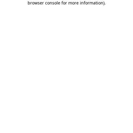
browser console for more information)
.