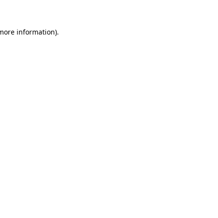
 more information)
.