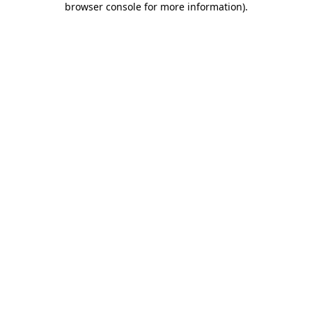
browser console for more information)
.