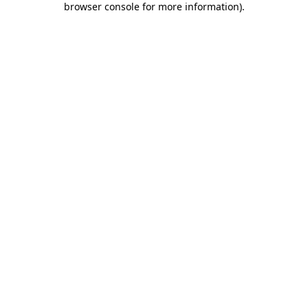
browser console for more information)
.