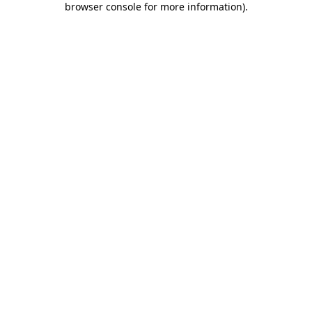
browser console for more information)
.