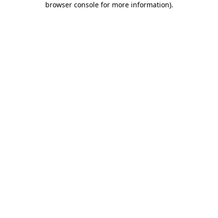
browser console for more information)
.