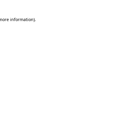
 more information)
.