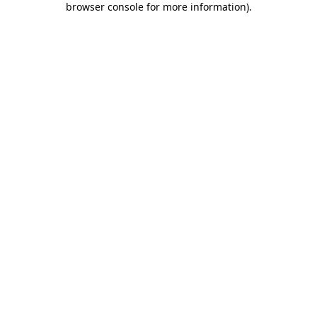
browser console for more information)
.