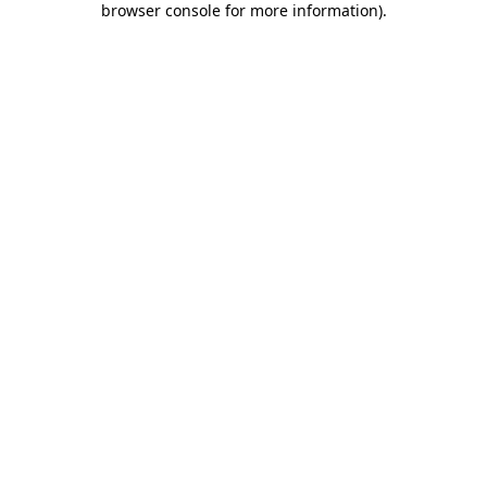
browser console for more information)
.