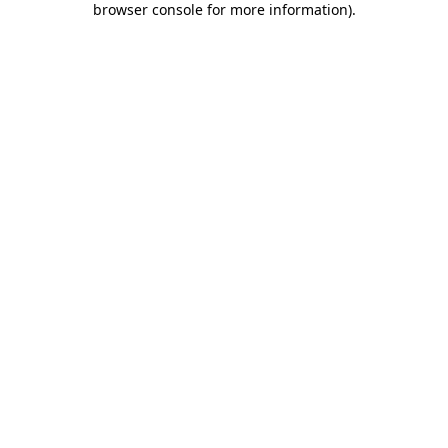
browser console for more information)
.