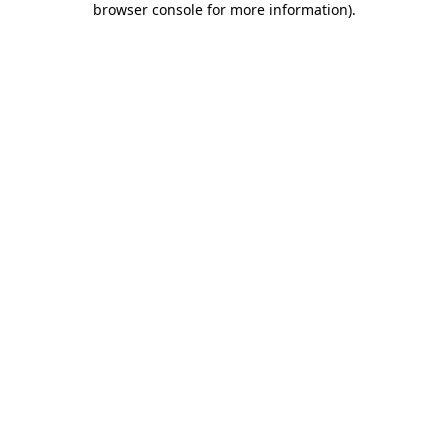
browser console for more information)
.