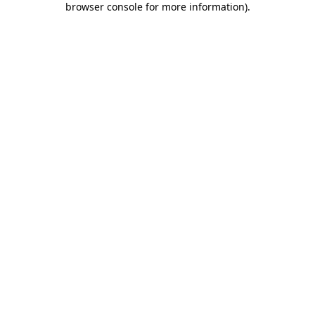
browser console for more information)
.