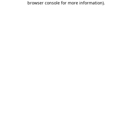
browser console for more information)
.