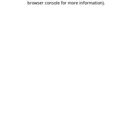
browser console for more information)
.