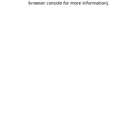
browser console for more information)
.