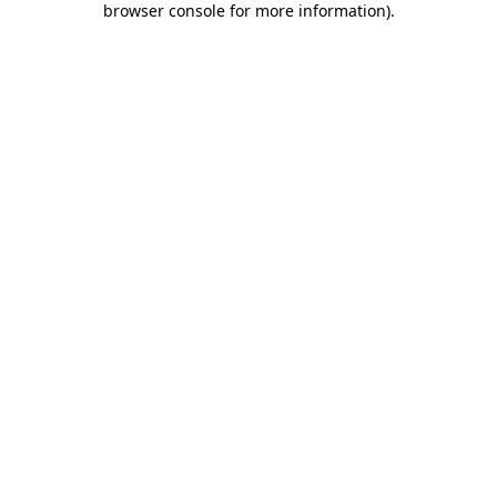
browser console for more information)
.