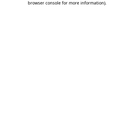
browser console for more information)
.