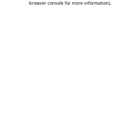
browser console for more information)
.