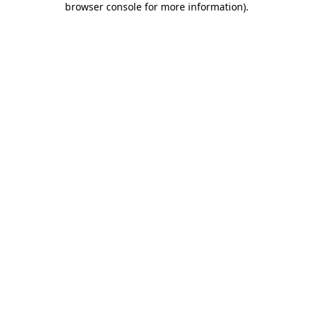
browser console for more information)
.