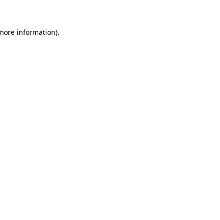
 more information)
.