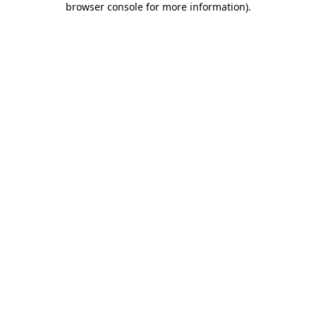
browser console for more information)
.