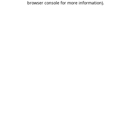
browser console for more information)
.