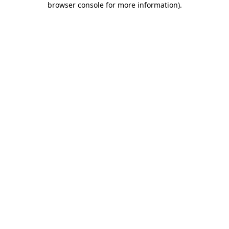
browser console for more information)
.