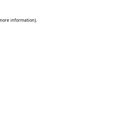
 more information)
.