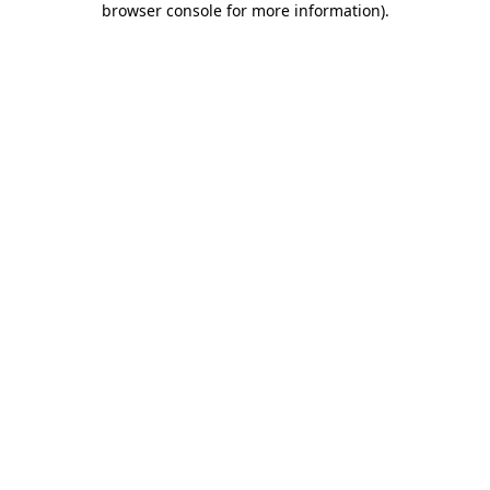
browser console for more information)
.