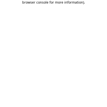
browser console for more information)
.