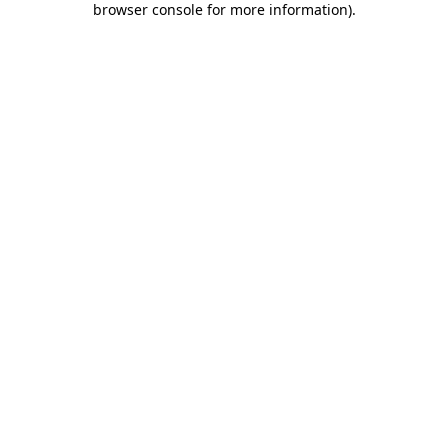
browser console for more information)
.