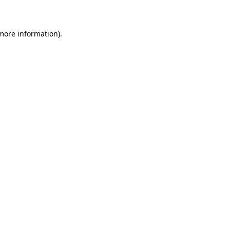
 more information)
.