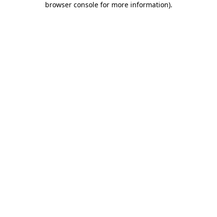
browser console for more information)
.