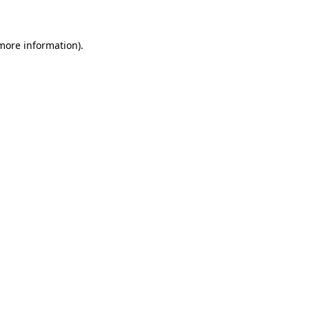
 more information)
.