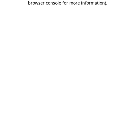
browser console for more information)
.