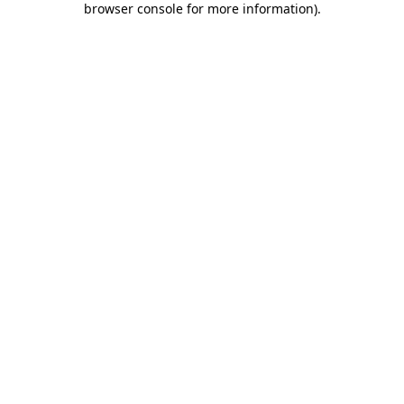
browser console for more information)
.