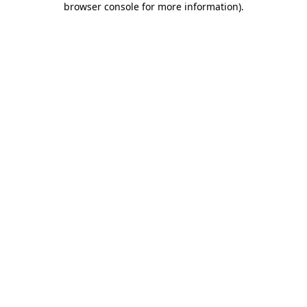
browser console for more information)
.