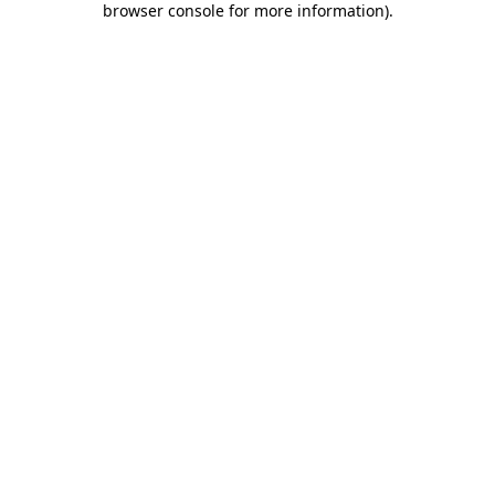
browser console for more information)
.