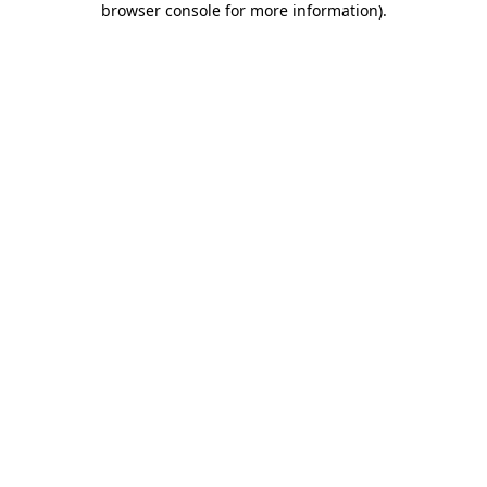
browser console for more information)
.