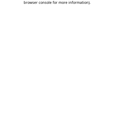
browser console for more information)
.