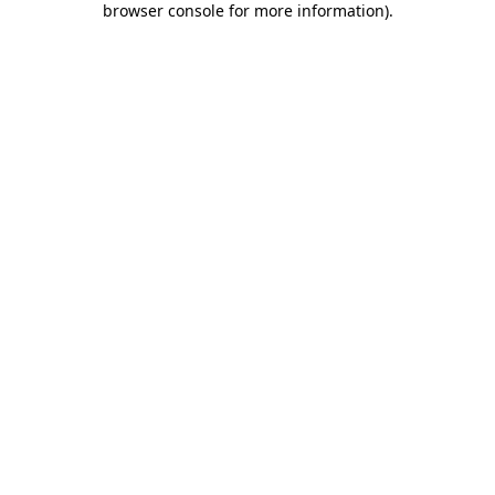
browser console for more information)
.