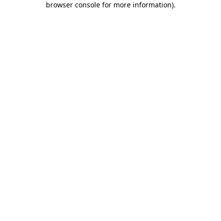
browser console for more information)
.