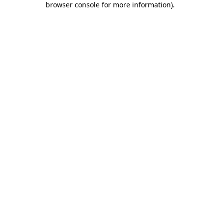
browser console for more information)
.