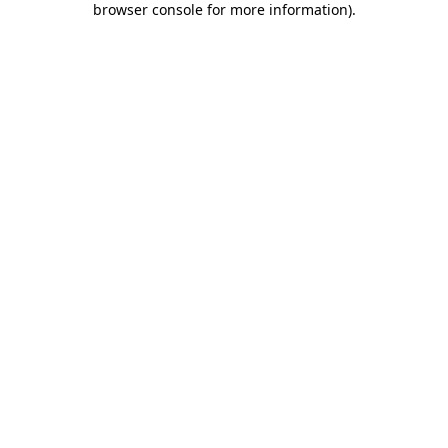
browser console for more information)
.