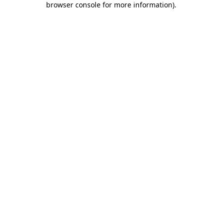
browser console for more information)
.