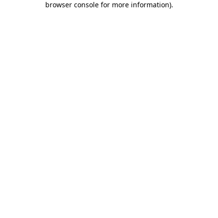
browser console for more information)
.