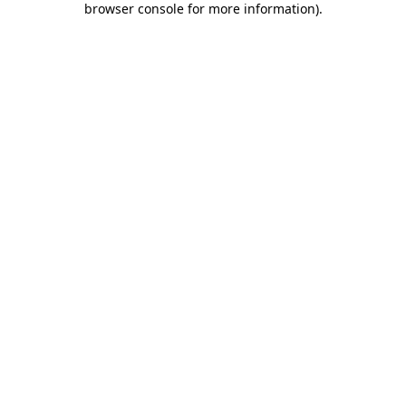
browser console for more information)
.