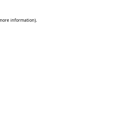
 more information)
.