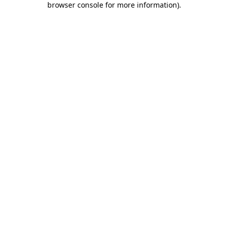
browser console for more information)
.