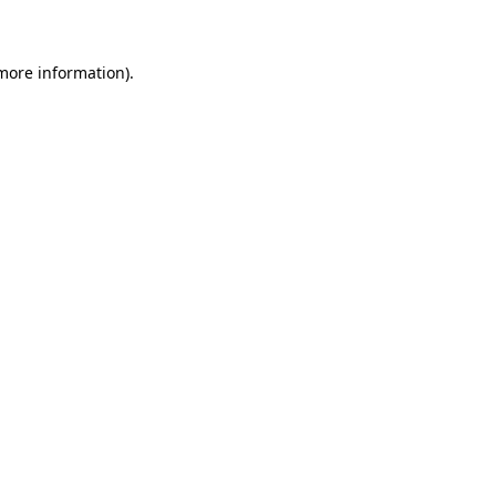
 more information)
.