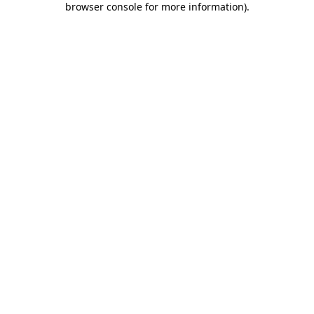
browser console for more information)
.