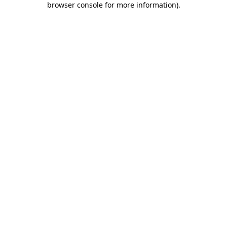
browser console for more information)
.