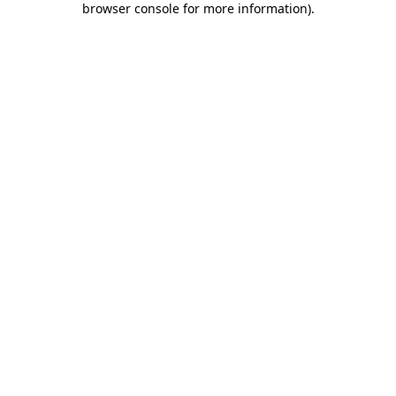
browser console for more information)
.