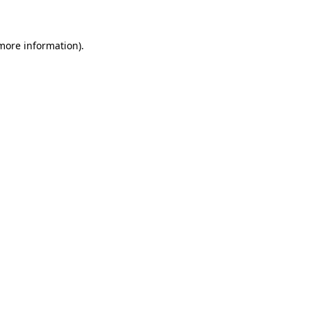
 more information)
.